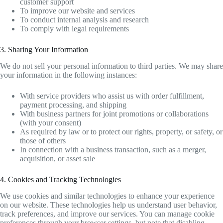
customer support
To improve our website and services
To conduct internal analysis and research
To comply with legal requirements
3. Sharing Your Information
We do not sell your personal information to third parties. We may share
your information in the following instances:
With service providers who assist us with order fulfillment,
payment processing, and shipping
With business partners for joint promotions or collaborations
(with your consent)
As required by law or to protect our rights, property, or safety, or
those of others
In connection with a business transaction, such as a merger,
acquisition, or asset sale
4. Cookies and Tracking Technologies
We use cookies and similar technologies to enhance your experience
on our website. These technologies help us understand user behavior,
track preferences, and improve our services. You can manage cookie
preferences through your browser settings, but note that disabling