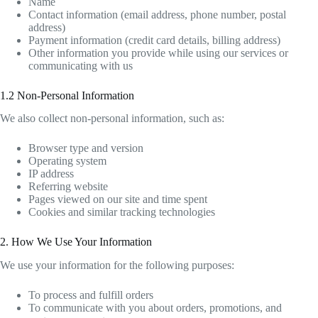
Name
Contact information (email address, phone number, postal
address)
Payment information (credit card details, billing address)
Other information you provide while using our services or
communicating with us
1.2 Non-Personal Information
We also collect non-personal information, such as:
Browser type and version
Operating system
IP address
Referring website
Pages viewed on our site and time spent
Cookies and similar tracking technologies
2. How We Use Your Information
We use your information for the following purposes:
To process and fulfill orders
To communicate with you about orders, promotions, and