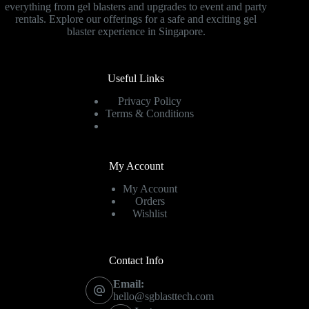
everything from gel blasters and upgrades to event and party
rentals. Explore our offerings for a safe and exciting gel
blaster experience in Singapore.
Useful Links
Privacy Policy
Terms & Conditions
My Account
My Account
Orders
Wishlist
Contact Info
Email:
hello@sgblasttech.com