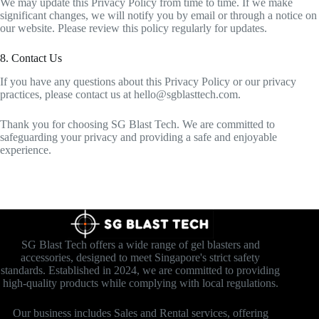
We may update this Privacy Policy from time to time. If we make
significant changes, we will notify you by email or through a notice on
our website. Please review this policy regularly for updates.
8. Contact Us
If you have any questions about this Privacy Policy or our privacy
practices, please contact us at
hello@sgblasttech.com
.
Thank you for choosing SG Blast Tech. We are committed to
safeguarding your privacy and providing a safe and enjoyable
experience.
SG Blast Tech offers a wide range of gel blasters and
accessories, designed to meet Singapore's strict safety
standards. Established in 2024, we are committed to providing
high-quality products while complying with local regulations.
Our business includes Sales and Rental services, offering