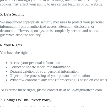
cookies may affect your ability to use certain features of our website.
5. Data Security
We implement appropriate security measures to protect your personal
information from unauthorized access, alteration, disclosure, or
destruction. However, no system is completely secure, and we cannot
guarantee absolute security.
6. Your Rights
You have the right to:
Access your personal information
Correct or update inaccurate information
Request deletion of your personal information
Object to the processing of your personal information
Withdraw consent at any time (if processing is based on consent)
To exercise these rights, please contact us at
hello@sgblasttech.com
.
7. Changes to This Privacy Policy