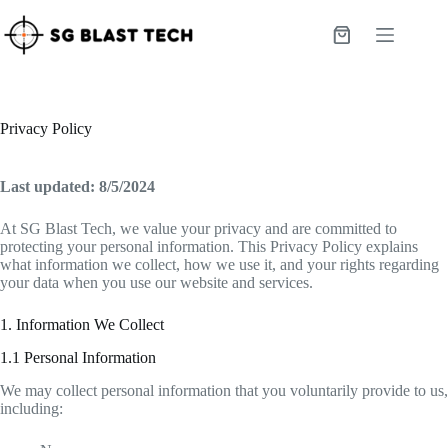
Skip
to
Shopping
content
cart
Privacy Policy
Last updated: 8/5/2024
At SG Blast Tech, we value your privacy and are committed to
protecting your personal information. This Privacy Policy explains
what information we collect, how we use it, and your rights regarding
your data when you use our website and services.
1. Information We Collect
1.1 Personal Information
We may collect personal information that you voluntarily provide to us,
including: