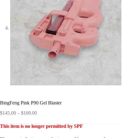
BingFeng Pink P90 Gel Blaster
Price
$
145.00
–
$
169.00
range:
$145.00
This item is no longer permitted by SPF
through
$169.00