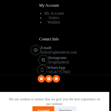
My Account
My Account
Orders
Wishlist
Contact Info
Email:
hello@sgblasttech.com
Instagram:
@sgblasttech
WhatsApp
+65-87757003
Copyright © 2026 - SG Blast Tech
We use cookies to ensure that we give you the best experience on
our website.
Accept
Decline