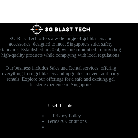
SG Blast Tech offers a wide range of gel blasters and
accessories, designed to meet Singapore's strict safety
standards. Established in 2024, we are committed to providing
high-quality products while complying with local regulations.
Our business includes Sales and Rental services, offering
everything from gel blasters and upgrades to event and party
rentals. Explore our offerings for a safe and exciting gel
blaster experience in Singapore.
Useful Links
Privacy Policy
Terms & Conditions