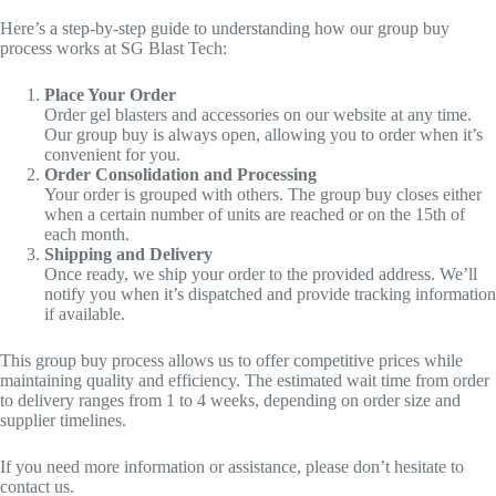
Here’s a step-by-step guide to understanding how our group buy
process works at SG Blast Tech:
Place Your Order
Order gel blasters and accessories on our website at any time.
Our group buy is always open, allowing you to order when it’s
convenient for you.
Order Consolidation and Processing
Your order is grouped with others. The group buy closes either
when a certain number of units are reached or on the 15th of
each month.
Shipping and Delivery
Once ready, we ship your order to the provided address. We’ll
notify you when it’s dispatched and provide tracking information
if available.
This group buy process allows us to offer competitive prices while
maintaining quality and efficiency. The estimated wait time from order
to delivery ranges from 1 to 4 weeks, depending on order size and
supplier timelines.
If you need more information or assistance, please don’t hesitate to
contact us.