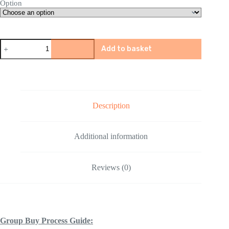
Option
BingFeng
Add to basket
Pink
P90
Gel
Blaster
quantity
Description
Additional information
Reviews (0)
Group Buy Process Guide: