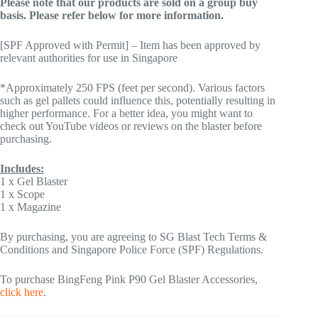
Please note that our products are sold on a group buy
basis. Please refer below for more information.
[SPF Approved with Permit] – Item has been approved by
relevant authorities for use in Singapore
*Approximately 250 FPS (feet per second). Various factors
such as gel pallets could influence this, potentially resulting in
higher performance. For a better idea, you might want to
check out YouTube videos or reviews on the blaster before
purchasing.
Includes:
1 x Gel Blaster
1 x Scope
1 x Magazine
By purchasing, you are agreeing to SG Blast Tech Terms &
Conditions and Singapore Police Force (SPF) Regulations.
To purchase BingFeng Pink P90 Gel Blaster Accessories,
click here
.