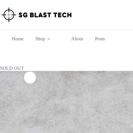
Skip
to
content
Home
Shop
About
Posts
SOLD OUT