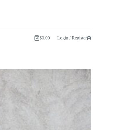
$
0.00
Login / Register
Shopping
cart