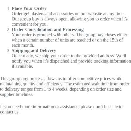
Place Your Order
Order gel blasters and accessories on our website at any time.
Our group buy is always open, allowing you to order when it’s
convenient for you.
Order Consolidation and Processing
Your order is grouped with others. The group buy closes either
when a certain number of units are reached or on the 15th of
each month.
Shipping and Delivery
Once ready, we ship your order to the provided address. We’ll
notify you when it’s dispatched and provide tracking information
if available.
This group buy process allows us to offer competitive prices while
maintaining quality and efficiency. The estimated wait time from order
to delivery ranges from 1 to 4 weeks, depending on order size and
supplier timelines.
If you need more information or assistance, please don’t hesitate to
contact us.