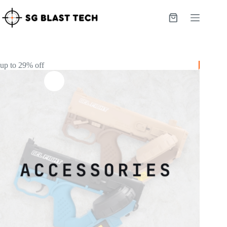
Skip
to
Shopping
content
cart
up to 29% off