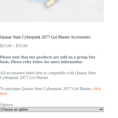
Quasar Stats Cyberpunk 2077 Gel Blaster Accessories
Price
$
25.00
–
$
35.00
range:
$25.00
Please note that our products are sold on a group buy
through
basis. Please refer below for more information.
$35.00
All accessories listed here is compatible with Quasar Stats
Cyberpunk 2077 Gel Blaster.
To purchase Quasar Stats Cyberpunk 2077 Gel Blaster,
click
here
.
Options