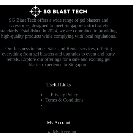
SG Blast Tech offers a wide range of gel blasters and
accessories, designed to meet Singapore's strict safety
standards. Established in 2024, we are committed to providing
high-quality products while complying with local regulations.
Our business includes Sales and Rental services, offering
everything from gel blasters and upgrades to event and party
rentals. Explore our offerings for a safe and exciting gel
blaster experience in Singapore.
Useful Links
Privacy Policy
Terms & Conditions
My Account
My Account