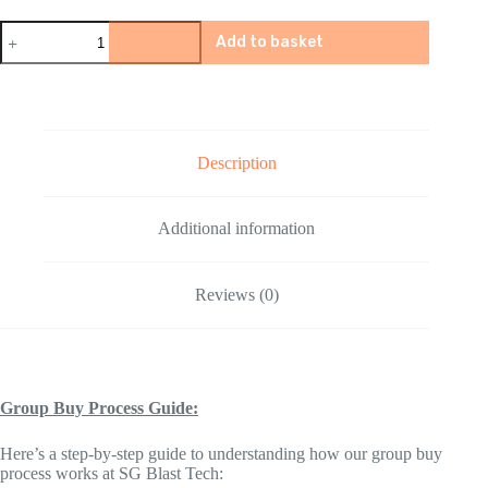
Quasar
Add to basket
Stats
Cyberpunk
2077
Gel
Blaster
Accessories
quantity
Description
Additional information
Reviews (0)
Group Buy Process Guide:
Here’s a step-by-step guide to understanding how our group buy
process works at SG Blast Tech: