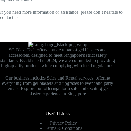
If you need more information or assistance, please don’t hesitate to
contact us.
SG Blast Tech offers a wide range of gel blasters and
accessories, designed to meet Singapore's strict safety
standards. Established in 2024, we are committed to providing
high-quality products while complying with local regulations.
Our business includes Sales and Rental services, offering
everything from gel blasters and upgrades to event and party
rentals. Explore our offerings for a safe and exciting gel
blaster experience in Singapore.
Useful Links
Privacy Policy
Terms & Conditions