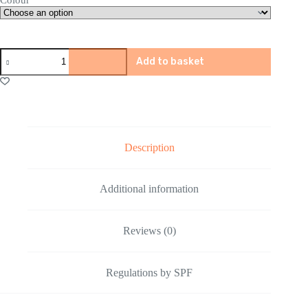
TPERS
Add to basket
5580
Gel
Blaster
quantity
Description
Additional information
Reviews (0)
Regulations by SPF