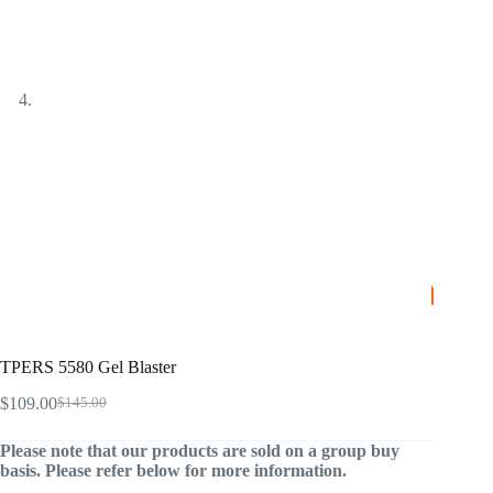
TPERS 5580 Gel Blaster
$
109.00
$
145.00
Original
Current
price
price
Please note that our products are sold on a group buy
was:
is:
basis. Please refer below for more information.
$145.00.
$109.00.