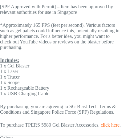
[SPF Approved with Permit] – Item has been approved by
relevant authorities for use in Singapore
*Approximately 165 FPS (feet per second). Various factors
such as gel pallets could influence this, potentially resulting in
higher performance. For a better idea, you might want to
check out YouTube videos or reviews on the blaster before
purchasing.
Includes:
1 x Gel Blaster
1 x Laser
1 x Tracer
1 x Scope
1 x Rechargeable Battery
1 x USB Charging Cable
By purchasing, you are agreeing to SG Blast Tech Terms &
Conditions and Singapore Police Force (SPF) Regulations.
To purchase TPERS 5580 Gel Blaster Accessories,
click here
.
Colour