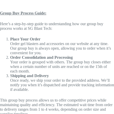
Group Buy Process Guide:
Here’s a step-by-step guide to understanding how our group buy
process works at SG Blast Tech:
Place Your Order
Order gel blasters and accessories on our website at any time.
Our group buy is always open, allowing you to order when it’s
convenient for you.
Order Consolidation and Processing
Your order is grouped with others. The group buy closes either
when a certain number of units are reached or on the 15th of
each month.
Shipping and Delivery
Once ready, we ship your order to the provided address. We’ll
notify you when it’s dispatched and provide tracking information
if available.
This group buy process allows us to offer competitive prices while
maintaining quality and efficiency. The estimated wait time from order
to delivery ranges from 1 to 4 weeks, depending on order size and
supplier timelines.