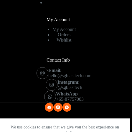
My Account
My Account
Orders
Wishlist
Contact Info
Email:
hello@sgblasttech.com
Instagram:
@sgblasttech
WhatsApp
+65-87757003
We use cookies to ensure that we give you the best experience on
Copyright © 2026 - SG Blast Tech