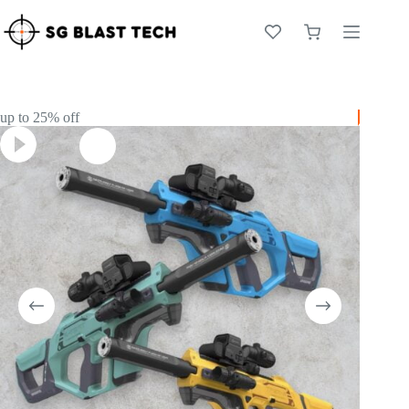
Skip
to
Shopping
content
cart
up to 25% off